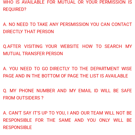
WHO IS AVAILABLE FOR MUTUAL OR YOUR PERMISSION IS
REQUIRED?
A. NO NEED TO TAKE ANY PERSMISSION YOU CAN CONTACT
DIRECTLY THAT PERSON
Q.AFTER VISITING YOUR WEBSITE HOW TO SEARCH MY
MUTUAL TRANSFER PERSON
A. YOU NEED TO GO DIRECTLY TO THE DEPARTMENT WISE
PAGE AND IN THE BOTTOM OF PAGE THE LIST IS AVAILABLE
Q. MY PHONE NUMBER AND MY EMAIL ID WILL BE SAFE
FROM OUTSIDERS ?
A. CAN’T SAY IT’S UP TO YOU, I AND OUR TEAM WILL NOT BE
RESPONSIBLE FOR THE SAME AND YOU ONLY WILL BE
RESPONSIBLE