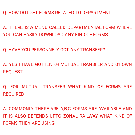
Q. HOW DO I GET FORMS RELATED TO DEPARTMENT
A. THERE IS A MENU CALLED DEPARTMENTAL FORM WHERE
YOU CAN EASILY DOWNLOAD ANY KIND OF FORMS
Q. HAVE YOU PERSONNELY GOT ANY TRANSFER?
A. YES I HAVE GOTTEN 04 MUTUAL TRANSFER AND 01 OWN
REQUEST
Q. FOR MUTUAL TRANSFER WHAT KIND OF FORMS ARE
REQUIRED
A. COMMONLY THERE ARE A,B,C FORMS ARE AVAILABLE AND
IT IS ALSO DEPENDS UPTO ZONAL RAILWAY WHAT KIND OF
FORMS THEY ARE USING.