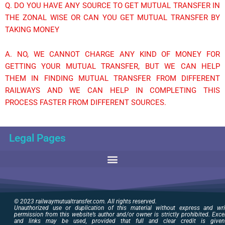
Q. DO YOU HAVE ANY SOURCE TO GET MUTUAL TRANSFER IN
THE ZONAL WISE OR CAN YOU GET MUTUAL TRANSFER BY
TAKING MONEY
A. NO, WE CANNOT CHARGE ANY KIND OF MONEY FOR
GETTING YOUR MUTUAL TRANSFER, BUT WE CAN HELP
THEM IN FINDING MUTUAL TRANSFER FROM DIFFERENT
RAILWAYS AND WE CAN HELP IN COMPLETING THIS
PROCESS FASTER FROM DIFFERENT SOURCES.
Legal Pages
© 2023 railwaymutualtransfer.com. All rights reserved.
Unauthorized use or duplication of this material without express and wri
permission from this website’s author and/or owner is strictly prohibited. Exce
and links may be used, provided that full and clear credit is give