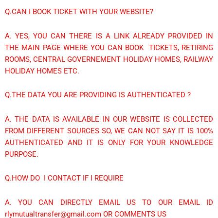
Q.CAN I BOOK TICKET WITH YOUR WEBSITE?
A. YES, YOU CAN THERE IS A LINK ALREADY PROVIDED IN
THE MAIN PAGE WHERE YOU CAN BOOK TICKETS, RETIRING
ROOMS, CENTRAL GOVERNEMENT HOLIDAY HOMES, RAILWAY
HOLIDAY HOMES ETC.
Q.THE DATA YOU ARE PROVIDING IS AUTHENTICATED ?
A. THE DATA IS AVAILABLE IN OUR WEBSITE IS COLLECTED
FROM DIFFERENT SOURCES SO, WE CAN NOT SAY IT IS 100%
AUTHENTICATED AND IT IS ONLY FOR YOUR KNOWLEDGE
PURPOSE.
Q.HOW DO I CONTACT IF I REQUIRE
A. YOU CAN DIRECTLY EMAIL US TO OUR EMAIL ID
rlymutualtransfer@gmail.com OR COMMENTS US