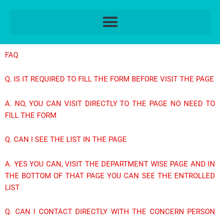
Skip
to
content
FAQ
Q. IS IT REQUIRED TO FILL THE FORM BEFORE VISIT THE PAGE
A. NO, YOU CAN VISIT DIRECTLY TO THE PAGE NO NEED TO
FILL THE FORM
Q. CAN I SEE THE LIST IN THE PAGE
A. YES YOU CAN, VISIT THE DEPARTMENT WISE PAGE AND IN
THE BOTTOM OF THAT PAGE YOU CAN SEE THE ENTROLLED
LIST
Q. CAN I CONTACT DIRECTLY WITH THE CONCERN PERSON