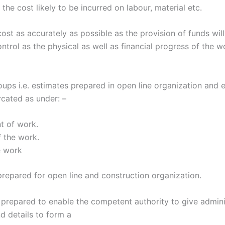
he cost likely to be incurred on labour, material etc.
ost as accurately as possible as the provision of funds wi
ontrol as the physical as well as financial progress of the 
ups i.e. estimates prepared in open line organization and 
rcated as under: –
t of work.
 the work.
e work
prepared for open line and construction organization.
repared to enable the competent authority to give adminis
 details to form a