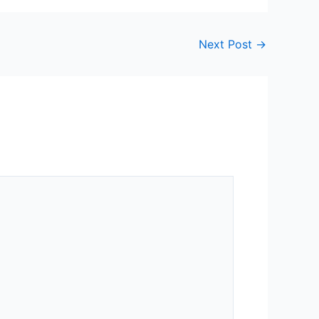
Next Post
→