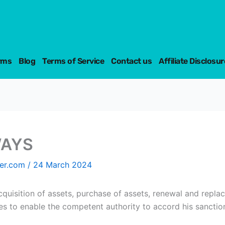
rms
Blog
Terms of Service
Contact us
Affiliate Disclosur
WAYS
fer.com
/
24 March 2024
cquisition of assets, purchase of assets, renewal and repla
s to enable the competent authority to accord his sanction 