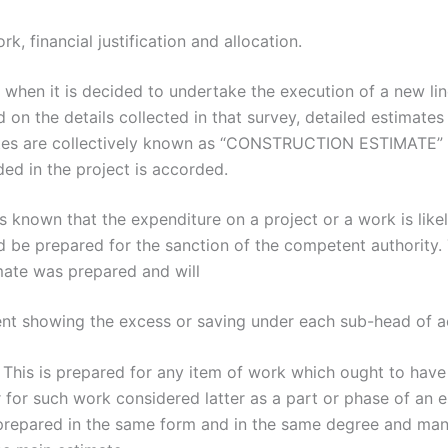
, financial justification and allocation.
 it is decided to undertake the execution of a new line,
on the details collected in that survey, detailed estimates 
tes are collectively known as “CONSTRUCTION ESTIMATE” of
ded in the project is accorded.
known that the expenditure on a project or a work is like
ld be prepared for the sanction of the competent authority.
imate was prepared and will
t showing the excess or saving under each sub-head of a
s is prepared for any item of work which ought to have b
 for such work considered latter as a part or phase of an 
 prepared in the same form and in the same degree and man