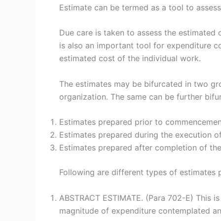
Estimate can be termed as a tool to assess t
Due care is taken to assess the estimated c
is also an important tool for expenditure c
estimated cost of the individual work.
The estimates may be bifurcated in two gro
organization. The same can be further bifu
Estimates prepared prior to commencemen
Estimates prepared during the execution of
Estimates prepared after completion of th
Following are different types of estimates 
ABSTRACT ESTIMATE. (Para 702-E) This is p
magnitude of expenditure contemplated and