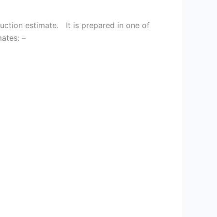
tion estimate. It is prepared in one of
mates: –