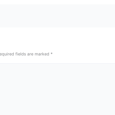
equired fields are marked
*