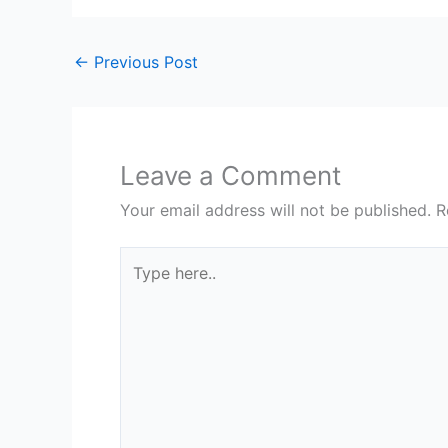
←
Previous Post
Leave a Comment
Your email address will not be published.
R
Type
here..