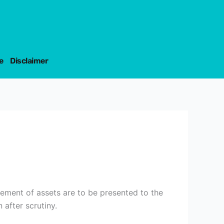
e
Disclaimer
cement of assets are to be presented to the
after scrutiny.