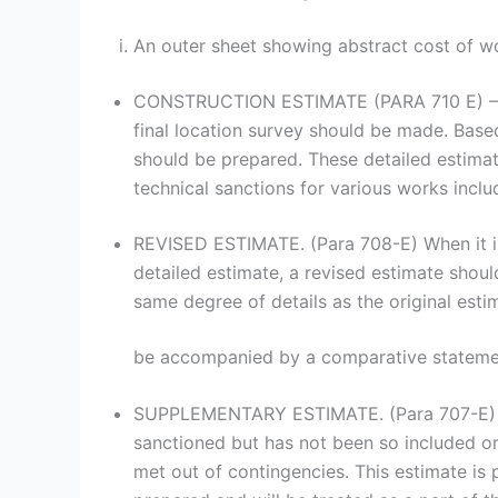
An outer sheet showing abstract cost of work
CONSTRUCTION ESTIMATE (PARA 710 E) – when
final location survey should be made. Based 
should be prepared. These detailed estima
technical sanctions for various works inclu
REVISED ESTIMATE. (Para 708-E) When it is 
detailed estimate, a revised estimate shou
same degree of details as the original est
be accompanied by a comparative statemen
SUPPLEMENTARY ESTIMATE. (Para 707-E) Thi
sanctioned but has not been so included or
met out of contingencies. This estimate is