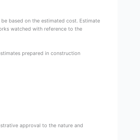
ll be based on the estimated cost. Estimate
works watched with reference to the
estimates prepared in construction
trative approval to the nature and