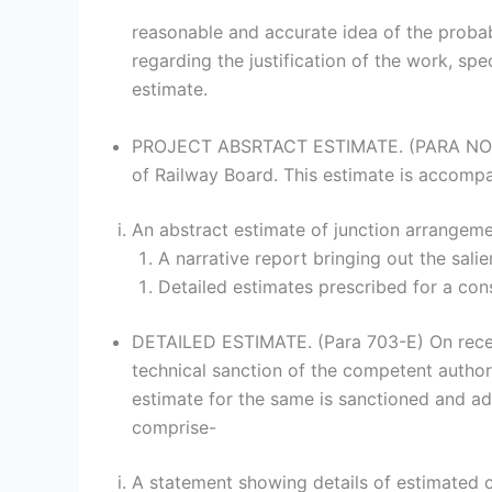
reasonable and accurate idea of the probab
regarding the justification of the work, spec
estimate.
PROJECT ABSRTACT ESTIMATE. (PARA NO. 709
of Railway Board. This estimate is accompa
An abstract estimate of junction arrangeme
A narrative report bringing out the sali
Detailed estimates prescribed for a con
DETAILED ESTIMATE. (Para 703-E) On receip
technical sanction of the competent authori
estimate for the same is sanctioned and ad
comprise-
A statement showing details of estimated c