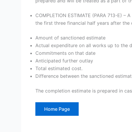
prepared and will be treated as a part of t
COMPLETION ESTIMATE (PARA 713-E) – A comp
the first three financial half years after the
Amount of sanctioned estimate
Actual expenditure on all works up to the 
Commitments on that date
Anticipated further outlay
Total estimated cost.
Difference between the sanctioned estimate
The completion estimate is prepared in cas
Home Page