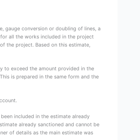
 gauge conversion or doubling of lines, a
for all the works included in the project
 the project. Based on this estimate,
ly to exceed the amount provided in the
 This is prepared in the same form and the
ccount.
een included in the estimate already
estimate already sanctioned and cannot be
ner of details as the main estimate was