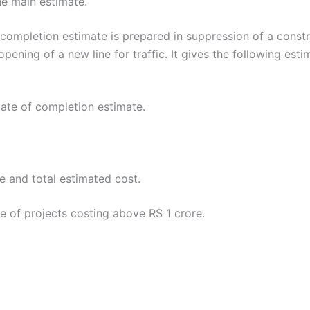
he main estimate.
letion estimate is prepared in suppression of a construc
 opening of a new line for traffic. It gives the following esti
date of completion estimate.
 and total estimated cost.
e of projects costing above RS 1 crore.