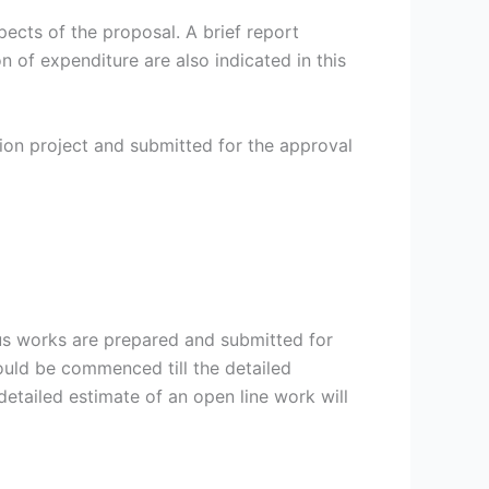
ects of the proposal. A brief report
on of expenditure are also indicated in this
on project and submitted for the approval
us works are prepared and submitted for
hould be commenced till the detailed
etailed estimate of an open line work will