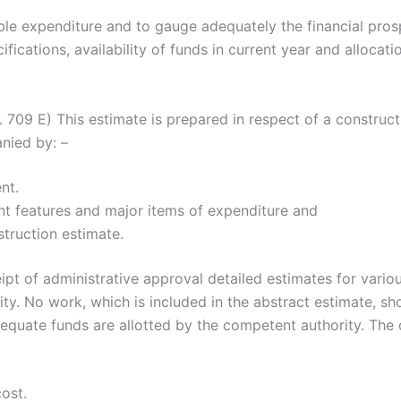
le expenditure and to gauge adequately the financial prosp
ifications, availability of funds in current year and allocati
 E) This estimate is prepared in respect of a constructi
nied by: –
nt.
ent features and major items of expenditure and
struction estimate.
t of administrative approval detailed estimates for vario
ty. No work, which is included in the abstract estimate, s
equate funds are allotted by the competent authority. The d
ost.