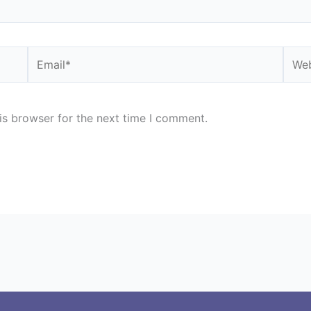
Email*
Webs
is browser for the next time I comment.