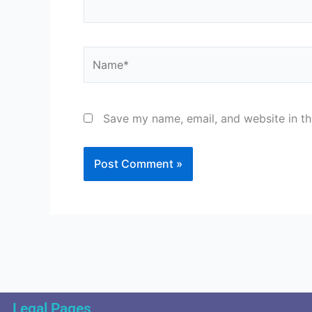
Name*
Save my name, email, and website in th
Legal Pages